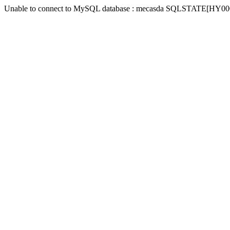
Unable to connect to MySQL database : mecasda SQLSTATE[HY000] [